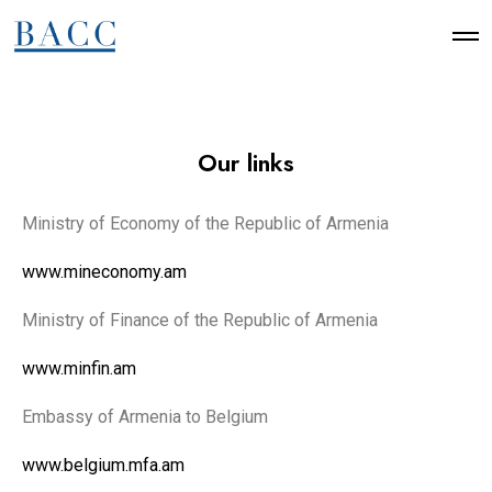
Our links
Ministry of Economy of the Republic of Armenia
www.mineconomy.am
Ministry of Finance of the Republic of Armenia
www.minfin.am
Embassy of Armenia to Belgium
www.belgium.mfa.am