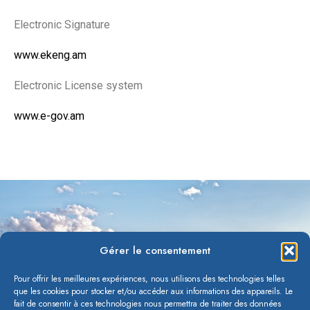
Electronic Signature
www.ekeng.am
Electronic License system
www.e-gov.am
Gérer le consentement
Pour offrir les meilleures expériences, nous utilisons des technologies telles
que les cookies pour stocker et/ou accéder aux informations des appareils. Le
fait de consentir à ces technologies nous permettra de traiter des données