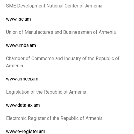
SME Development National Center of Armenia
www.isc.am
Union of Manufactures and Businessmen of Armenia
www.umba.am
Chamber of Commerce and Industry of the Republic of
Armenia
www.armcci.am
Legislation of the Republic of Armenia
www.datalex.am
Electronic Register of the Republic of Armenia
www.e-register.am