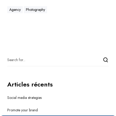
Agency
Photography
Articles récents
Social media strategies
Promote your brand