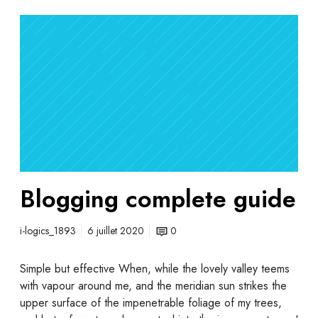
Blogging complete guide
i-logics_1893
6 juillet 2020
0
Simple but effective When, while the lovely valley teems
with vapour around me, and the meridian sun strikes the
upper surface of the impenetrable foliage of my trees,