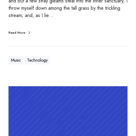
and but a few stray gleams steal into the inner sanctuary, I
throw myself down among the tall grass by the trickling
stream; and, as I lie…
Read More
Music
Technology