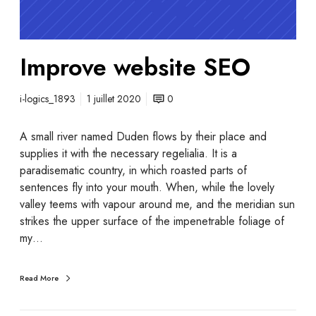
Improve website SEO
i-logics_1893
1 juillet 2020
0
A small river named Duden flows by their place and
supplies it with the necessary regelialia. It is a
paradisematic country, in which roasted parts of
sentences fly into your mouth. When, while the lovely
valley teems with vapour around me, and the meridian sun
strikes the upper surface of the impenetrable foliage of
my…
Read More