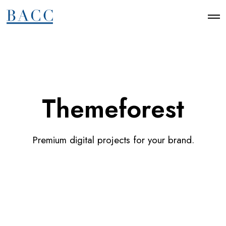
Themeforest
Premium digital projects for your brand.